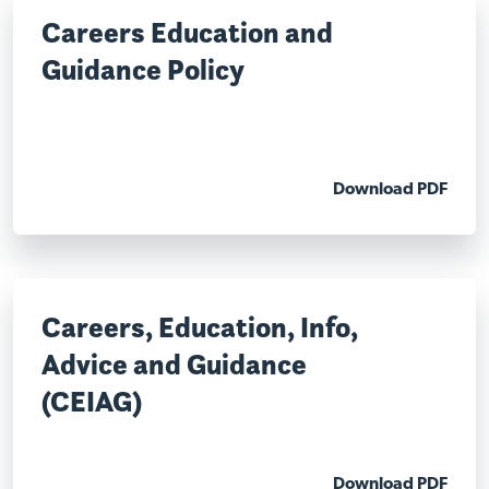
Careers Education and
Guidance Policy
Download PDF
Careers, Education, Info,
Advice and Guidance
(CEIAG)
Download PDF