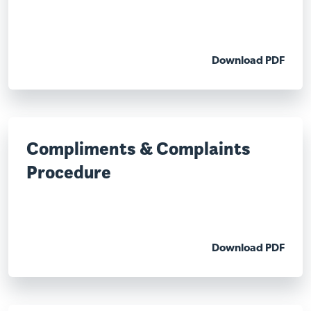
Download PDF
Compliments & Complaints
Procedure
Download PDF