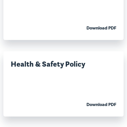
Download PDF
Health & Safety Policy
Download PDF