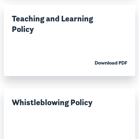
Teaching and Learning
Policy
Download PDF
Whistleblowing Policy