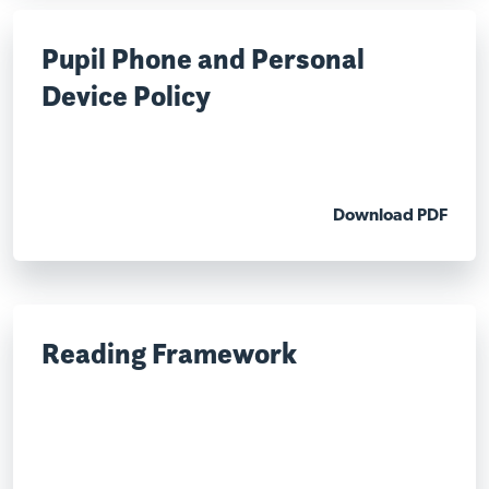
Pupil Phone and Personal
Device Policy
Download PDF
Reading Framework