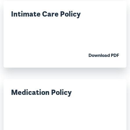
Intimate Care Policy
Download PDF
Medication Policy