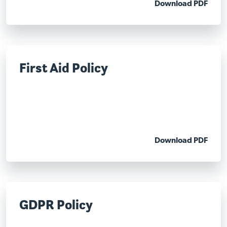
Download PDF
First Aid Policy
Download PDF
GDPR Policy