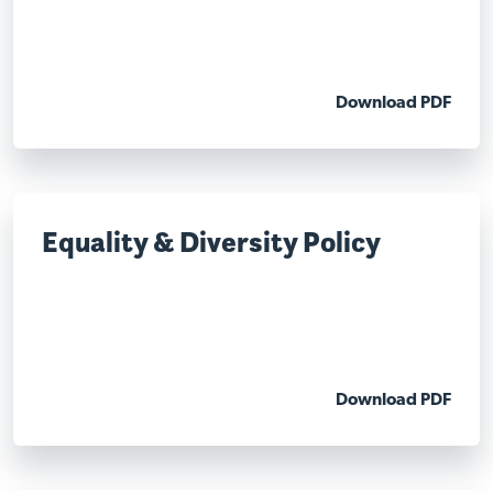
Download PDF
Equality & Diversity Policy
Download PDF