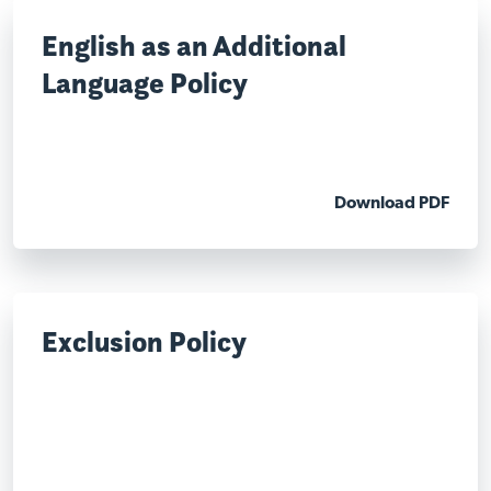
English as an Additional
Language Policy
Download PDF
Exclusion Policy