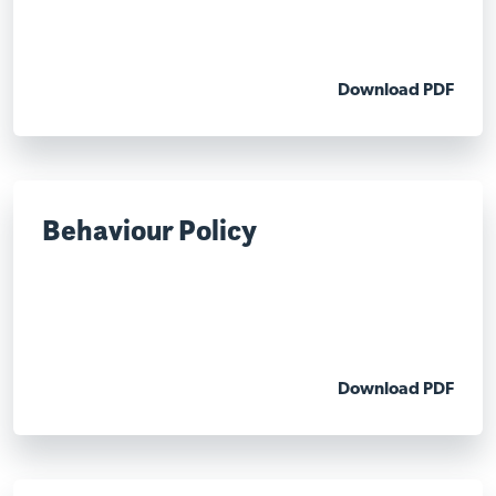
Download PDF
Behaviour Policy
Download PDF