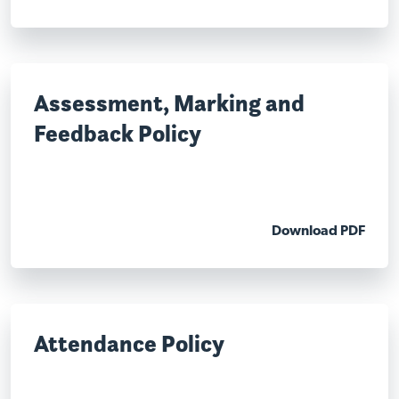
Assessment, Marking and
Feedback Policy
Download PDF
Attendance Policy