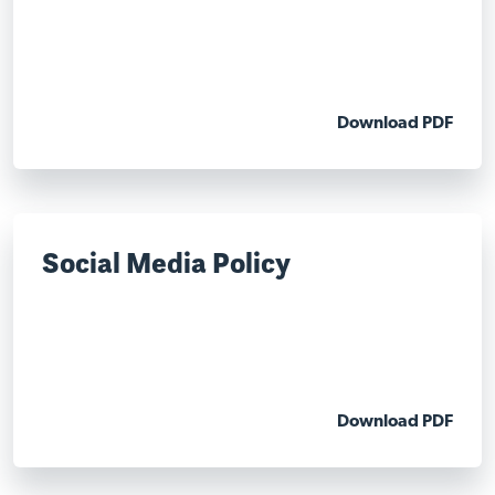
Download PDF
Social Media Policy
Download PDF