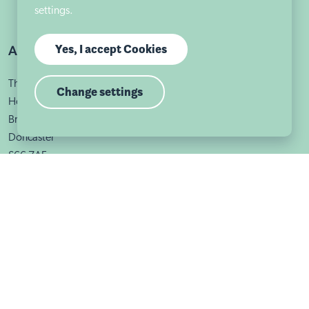
settings.
Yes, I accept Cookies
Address
The Old Rectory
Change settings
Holywell Lane
Braithwell
Doncaster
S66 7AF
Useful links
Sutherland House School
Sutherland House School Braithwell is part of Autism East