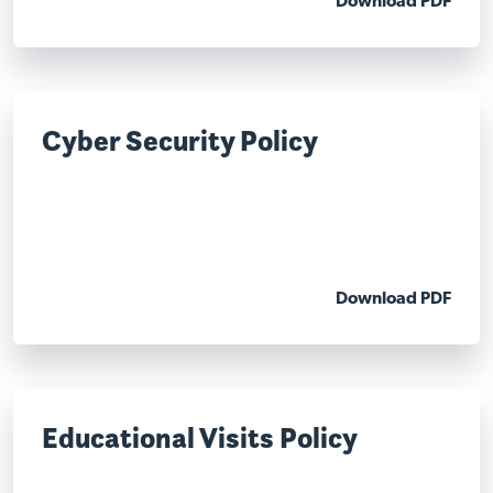
Download PDF
Cyber Security Policy
Download PDF
Educational Visits Policy