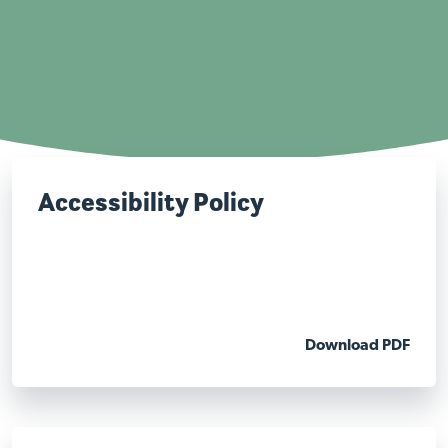
Accessibility Policy
Download PDF