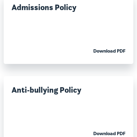
Admissions Policy
Download PDF
Anti-bullying Policy
Download PDF