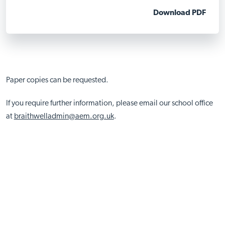
Download PDF
Paper copies can be requested.
If you require further information, please email our school office
at
braithwelladmin@aem.org.uk
.