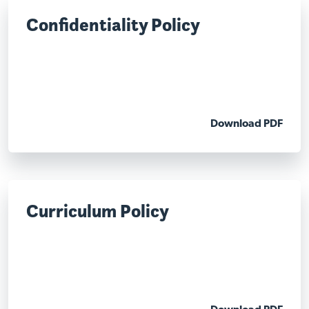
Confidentiality Policy
Download PDF
Curriculum Policy