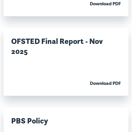
Download PDF
OFSTED Final Report - Nov
2025
Download PDF
PBS Policy