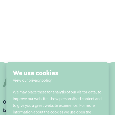
We use cookies
View our
privacy policy
We may place these for analysis of our visitor data, to
improve our website, show personalised content and
01302 203675
to give you a great website experience. For more
braithwelladmin@aem.org.uk
information about the cookies we use open the