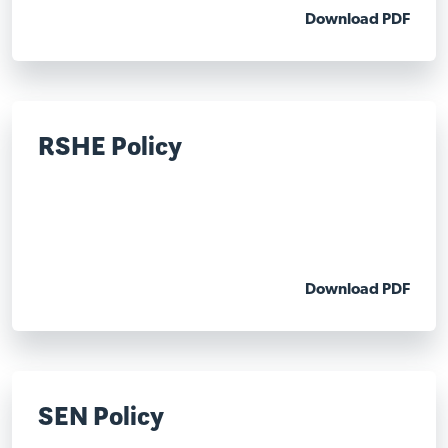
Download PDF
RSHE Policy
Download PDF
SEN Policy