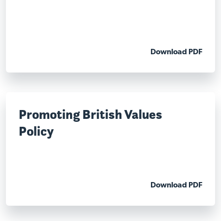
Download PDF
Promoting British Values
Policy
Download PDF