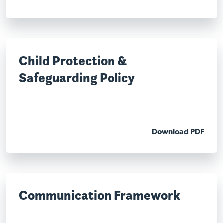
Child Protection &
Safeguarding Policy
Download PDF
Communication Framework