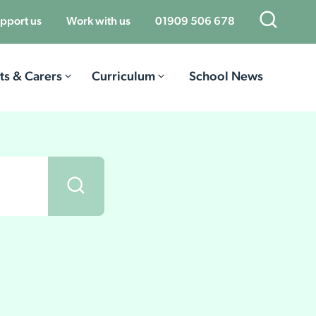
Open Sea
pport us
Work with us
01909 506 678
ts & Carers
Curriculum
School News