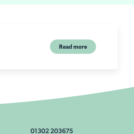
Read more
01302 203675