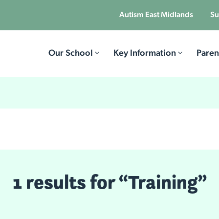
Autism East Midlands
Su
Our School
Key Information
Paren
1 results for “Training”