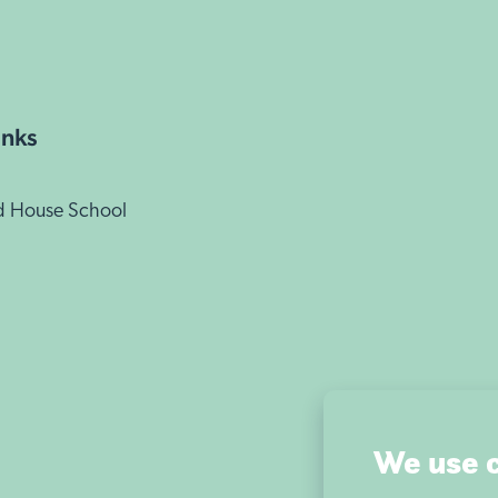
inks
d House School
We use 