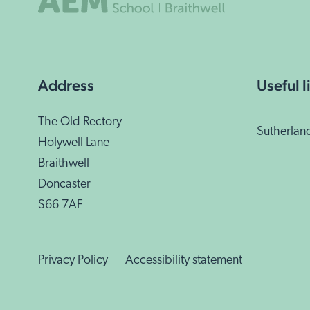
Address
Useful l
The Old Rectory
Sutherlan
Holywell Lane
Braithwell
Doncaster
S66 7AF
Privacy Policy
Accessibility statement