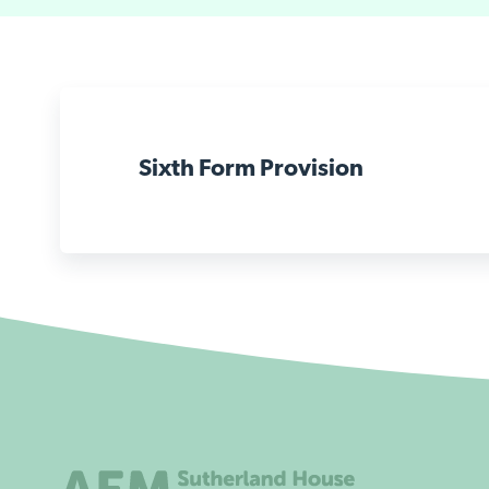
Sixth Form Provision