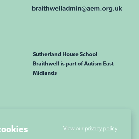
braithwelladmin@aem.org.uk
Sutherland House School
Braithwell is part of Autism East
Midlands
cookies
View our
privacy policy